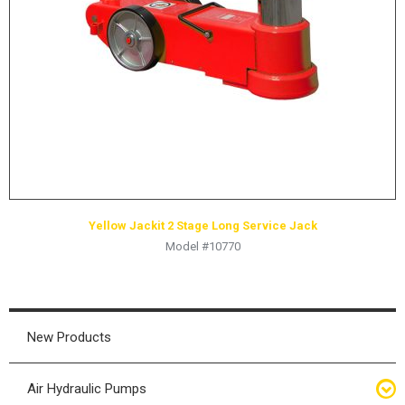
HYDRAULIC RAMS & CYLINDERS
JACKS
SUPPORT STANDS
BALANCING COMPOUNDS
TIRE CHANGING TOOLS
TRAINING
BRANDS
Yellow Jackit 2 Stage Long Service Jack
SALES
Model #10770
RESOURCES
CATALOGS
OSHA MATERIALS
New Products
MSDS SHEETS
Air Hydraulic Pumps
ADVERTISEMENTS