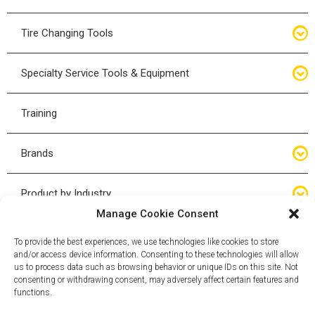
Bottle Jacks
Tire Changing Tools
Air Hydraulic Jacks
Hand Tools
Specialty Service Tools & Equipment
High Tonnage Jacks
Tire Changing Accessories
Driveline
Training
Forklift Jacks
Tire Mounting & Demount
Steering
Brands
Jack Accessories
Tire Demount/Mounting Kits
Suspension
Compac
Product by Industry
Torque Wrenches
Manage Cookie Consent
Cyclone X-Series
Agricultural
Wheel Guards
To provide the best experiences, we use technologies like cookies to store
and/or access device information. Consenting to these technologies will allow
ESCO
Automotive
us to process data such as browsing behavior or unique IDs on this site. Not
Wheel Dollies
consenting or withdrawing consent, may adversely affect certain features and
functions.
Mammut
HD Trucking