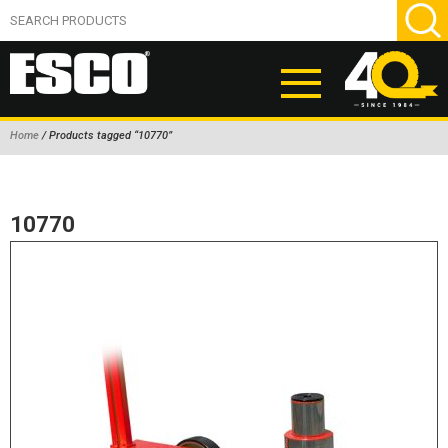
Home
/ Products tagged “10770”
ABOUT
PRODUCTS
10770
NEW PRODUCTS
AIR HYDRAULIC PUMPS
BEAD BREAKERS
TIRE INFLATION EQUIPMENT
WHEEL CHOCKS
EM/OTR TIRE & WHEEL ACCESSORIES