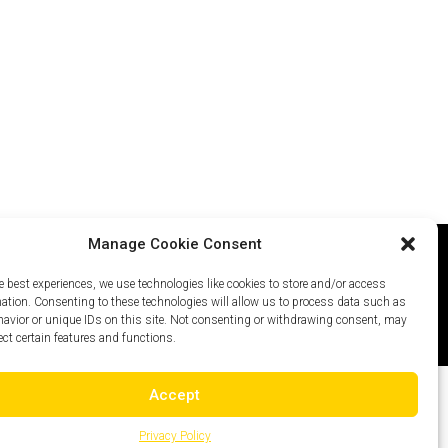
Manage Cookie Consent
e best experiences, we use technologies like cookies to store and/or access
icy
Careers
Site Map
mation. Consenting to these technologies will allow us to process data such as
avior or unique IDs on this site. Not consenting or withdrawing consent, may
ect certain features and functions.
Accept
Privacy Policy