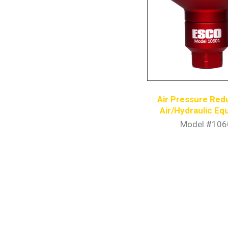
Air Pressure Red
Air/Hydraulic E
Model #106