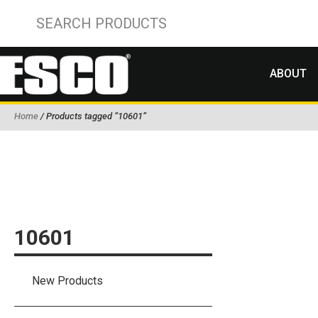
ABOUT
Home
/ Products tagged “10601”
10601
New Products