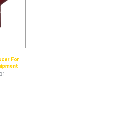
ucer For
quipment
01