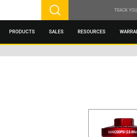
TRACK YOU
PRODUCTS
SALES
RESOURCES
WARRA