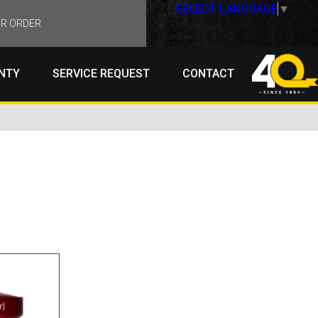
SELECT LANGUAGE
▼
R ORDER
NTY
SERVICE REQUEST
CONTACT