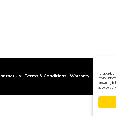
To provide th
ontact Us
Terms & Conditions
Warranty
Privacy Pol
device infor
browsing beh
adversely aff