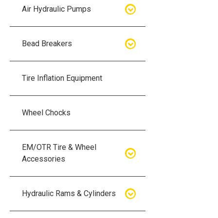
Air Hydraulic Pumps
Air Hydraulic Pumps
Bead Breakers
Manual Hydraulic Pumps
Bead Breakers
Tire Inflation Equipment
Air Hydraulic Pump Accessories
Single Piece Wheel Bead
Breakers
Wheel Chocks
Air Hydraulic Pump Kits
Three Piece Wheel Bead
EM/OTR Tire & Wheel
Breakers
Accessories
Five Piece Wheel Bead Breakers
Air Lifting Bags
Hydraulic Rams & Cylinders
Bead Breaker Kits