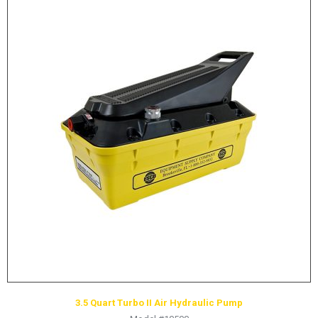
3.5 Quart Turbo II Air Hydraulic Pump