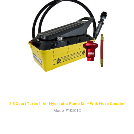
LOGOS
LITERATURE REQUEST
WARRANTY
SERVICE REQUEST
CONTACT
DISTRIBUTOR PORTAL
TRACK YOUR ORDER
SELECT LANGUAGE
▼
3.5 Quart Turbo II Air Hydraulic Pump Kit – With Hose Coupler
Model #10501C