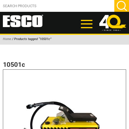
Home
/ Products tagged “10501c”
ABOUT
PRODUCTS
10501c
NEW PRODUCTS
AIR HYDRAULIC PUMPS
BEAD BREAKERS
TIRE INFLATION EQUIPMENT
WHEEL CHOCKS
EM/OTR TIRE & WHEEL ACCESSORIES