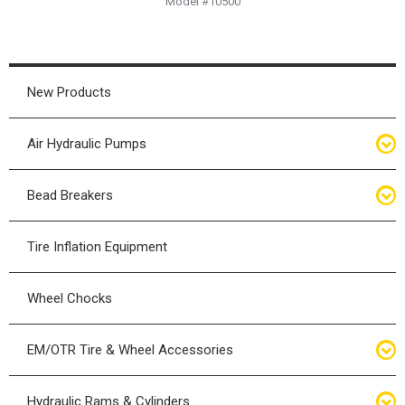
Model #10500
New Products
Air Hydraulic Pumps
Air Hydraulic Pumps
Bead Breakers
Manual Hydraulic Pumps
Bead Breakers
Tire Inflation Equipment
Air Hydraulic Pump Accessories
Single Piece Wheel Bead Breakers
Wheel Chocks
Air Hydraulic Pump Kits
Three Piece Wheel Bead Breakers
EM/OTR Tire & Wheel Accessories
Five Piece Wheel Bead Breakers
Air Lifting Bags
Hydraulic Rams & Cylinders