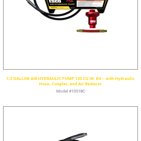
HYDRAULIC RAMS & CYLINDERS
JACKS
SUPPORT STANDS
BALANCING COMPOUNDS
TIRE CHANGING TOOLS
TRAINING
BRANDS
1/2 GALLON AIR HYDRAULIC PUMP 135 CU IN. Kit – with Hydraulic
SALES
Hose, Coupler, and Air Reducer
Model #10518C
RESOURCES
CATALOGS
OSHA MATERIALS
MSDS SHEETS
ADVERTISEMENTS