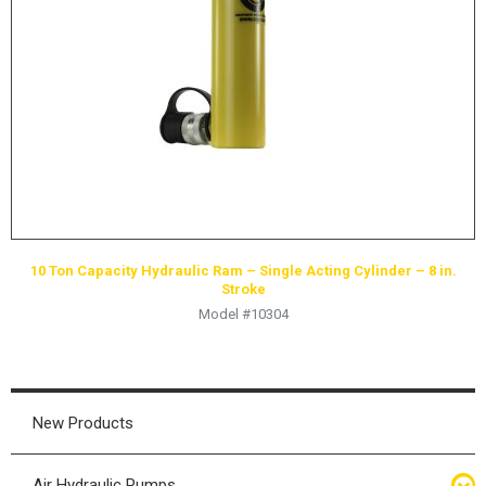
HYDRAULIC RAMS & CYLINDERS
JACKS
SUPPORT STANDS
BALANCING COMPOUNDS
TIRE CHANGING TOOLS
TRAINING
BRANDS
10 Ton Capacity Hydraulic Ram – Single Acting Cylinder – 8 in.
SALES
Stroke
Model #10304
RESOURCES
CATALOGS
OSHA MATERIALS
New Products
MSDS SHEETS
ADVERTISEMENTS
Air Hydraulic Pumps