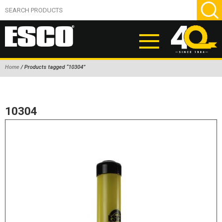
Home
/ Products tagged “10304”
ABOUT
PRODUCTS
10304
NEW PRODUCTS
AIR HYDRAULIC PUMPS
BEAD BREAKERS
TIRE INFLATION EQUIPMENT
WHEEL CHOCKS
EM/OTR TIRE & WHEEL ACCESSORIES