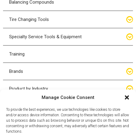
Balancing Compounds
Bottle Jacks
Tire Changing Tools
Air Hydraulic Jacks
Hand Tools
Specialty Service Tools & Equipment
High Tonnage Jacks
Tire Changing Accessories
Driveline
Training
Forklift Jacks
Tire Mounting & Demount
Steering
Brands
Jack Accessories
Tire Demount/Mounting Kits
Suspension
Compac
Product by Industry
Torque Wrenches
Manage Cookie Consent
Cyclone X-Series
Agricultural
Wheel Guards
To provide the best experiences, we use technologies like cookies to store
and/or access device information. Consenting to these technologies will allow
ESCO
Automotive
us to process data such as browsing behavior or unique IDs on this site. Not
Wheel Dollies
consenting or withdrawing consent, may adversely affect certain features and
functions.
Mammut
HD Trucking