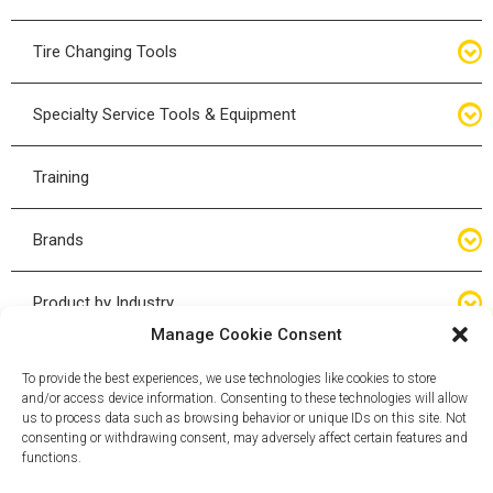
Bottle Jacks
Tire Changing Tools
Air Hydraulic Jacks
Hand Tools
Specialty Service Tools & Equipment
High Tonnage Jacks
Tire Changing Accessories
Driveline
Training
Forklift Jacks
Tire Mounting & Demount
Steering
Brands
Jack Accessories
Tire Demount/Mounting Kits
Suspension
Compac
Product by Industry
Torque Wrenches
Manage Cookie Consent
Cyclone X-Series
Agricultural
Wheel Guards
To provide the best experiences, we use technologies like cookies to store
and/or access device information. Consenting to these technologies will allow
ESCO
Automotive
us to process data such as browsing behavior or unique IDs on this site. Not
Wheel Dollies
consenting or withdrawing consent, may adversely affect certain features and
functions.
Mammut
HD Trucking