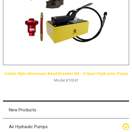
HYDRAULIC RAMS & CYLINDERS
JACKS
SUPPORT STANDS
BALANCING COMPOUNDS
TIRE CHANGING TOOLS
TRAINING
BRANDS
Combi Style Aluminum Bead Breaker Kit – 5 Quart Hydraulic Pump
SALES
Model #10247
RESOURCES
CATALOGS
OSHA MATERIALS
New Products
MSDS SHEETS
Air Hydraulic Pumps
ADVERTISEMENTS