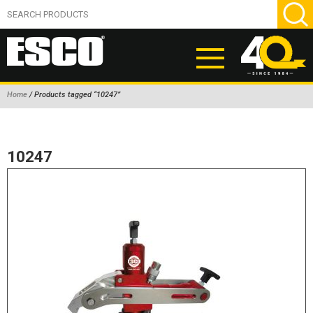
Home
/ Products tagged “10247”
ABOUT
PRODUCTS
10247
NEW PRODUCTS
AIR HYDRAULIC PUMPS
BEAD BREAKERS
TIRE INFLATION EQUIPMENT
WHEEL CHOCKS
EM/OTR TIRE & WHEEL ACCESSORIES