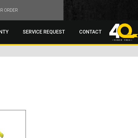
R ORDER
NTY
SERVICE REQUEST
CONTACT