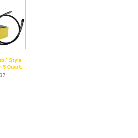
bi” Style
– 5 Quart
ump
37