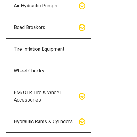
Air Hydraulic Pumps
Air Hydraulic Pumps
Bead Breakers
Manual Hydraulic Pumps
Bead Breakers
Tire Inflation Equipment
Air Hydraulic Pump Accessories
Single Piece Wheel Bead
Breakers
Wheel Chocks
Air Hydraulic Pump Kits
Three Piece Wheel Bead
EM/OTR Tire & Wheel
Breakers
Accessories
Five Piece Wheel Bead Breakers
Air Lifting Bags
Hydraulic Rams & Cylinders
Bead Breaker Kits