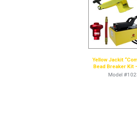
Yellow Jackit “Com
Bead Breaker Kit 
Hydraulic P
Model #102