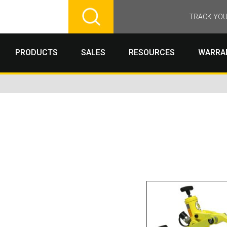
TRACK YOU
PRODUCTS
SALES
RESOURCES
WARRA