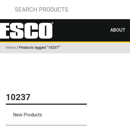
ABOUT
Home
/ Products tagged “10237”
10237
New Products