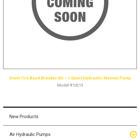
HYDRAULIC RAMS & CYLINDERS
JACKS
SUPPORT STANDS
BALANCING COMPOUNDS
TIRE CHANGING TOOLS
TRAINING
BRANDS
Giant Tire Bead Breaker Kit – 1 Quart Hydraulic Manual Pump
SALES
Model #10213
RESOURCES
CATALOGS
OSHA MATERIALS
New Products
MSDS SHEETS
Air Hydraulic Pumps
ADVERTISEMENTS