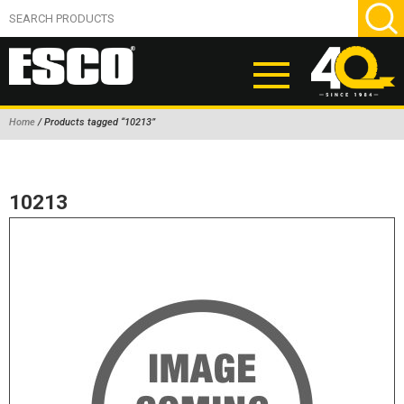
Home
/ Products tagged “10213”
ABOUT
PRODUCTS
10213
NEW PRODUCTS
AIR HYDRAULIC PUMPS
BEAD BREAKERS
TIRE INFLATION EQUIPMENT
WHEEL CHOCKS
EM/OTR TIRE & WHEEL ACCESSORIES