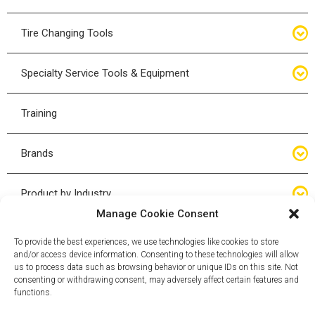
Bottle Jacks
Tire Changing Tools
Air Hydraulic Jacks
Hand Tools
Specialty Service Tools & Equipment
High Tonnage Jacks
Tire Changing Accessories
Driveline
Training
Forklift Jacks
Tire Mounting & Demount
Steering
Brands
Jack Accessories
Tire Demount/Mounting Kits
Suspension
Compac
Product by Industry
Torque Wrenches
Manage Cookie Consent
Cyclone X-Series
Agricultural
Wheel Guards
To provide the best experiences, we use technologies like cookies to store
and/or access device information. Consenting to these technologies will allow
ESCO
Automotive
us to process data such as browsing behavior or unique IDs on this site. Not
Wheel Dollies
consenting or withdrawing consent, may adversely affect certain features and
functions.
Mammut
HD Trucking