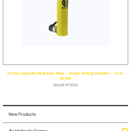
10 Ton Capacity Hydraulic Ram – Single Acting Cylinder – 10 in.
Stroke
Model #10305
New Products