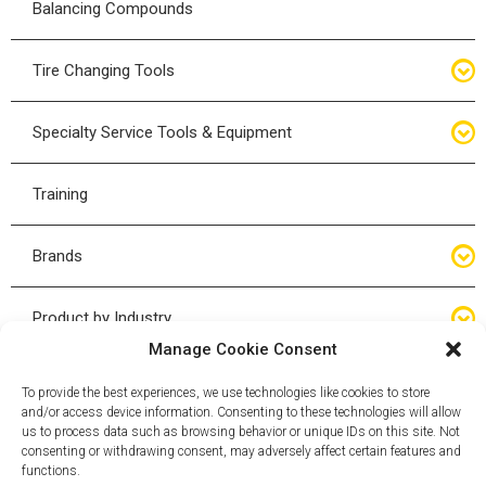
Balancing Compounds
Bottle Jacks
Tire Changing Tools
Air Hydraulic Jacks
Hand Tools
Specialty Service Tools & Equipment
High Tonnage Jacks
Tire Changing Accessories
Driveline
Training
Forklift Jacks
Tire Mounting & Demount
Steering
Brands
Jack Accessories
Tire Demount/Mounting Kits
Suspension
Compac
Product by Industry
Torque Wrenches
Manage Cookie Consent
Cyclone X-Series
Agricultural
Wheel Guards
To provide the best experiences, we use technologies like cookies to store
and/or access device information. Consenting to these technologies will allow
ESCO
Automotive
us to process data such as browsing behavior or unique IDs on this site. Not
Wheel Dollies
consenting or withdrawing consent, may adversely affect certain features and
functions.
Mammut
HD Trucking