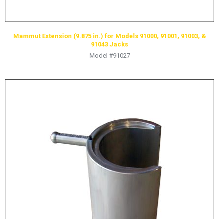
LOGOS
LITERATURE REQUEST
Mammut Extension (9.875 in.) for Models 91000, 91001, 91003, &
WARRANTY
91043 Jacks
Model #91027
SERVICE REQUEST
CONTACT
DISTRIBUTOR PORTAL
TRACK YOUR ORDER
SELECT LANGUAGE
▼