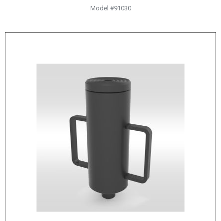
HYDRAULIC RAMS & CYLINDERS
Model #91030
JACKS
SUPPORT STANDS
BALANCING COMPOUNDS
TIRE CHANGING TOOLS
TRAINING
BRANDS
SALES
RESOURCES
CATALOGS
OSHA MATERIALS
MSDS SHEETS
ADVERTISEMENTS