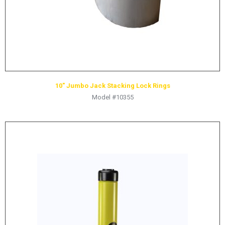
10″ Jumbo Jack Stacking Lock Rings
Model #10355