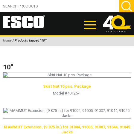
Home
/ Products tagged “10"”
ABOUT
PRODUCTS
10"
NEW PRODUCTS
AIR HYDRAULIC PUMPS
Skirt Nut 10 pcs. Package
Model #40125-T
BEAD BREAKERS
TIRE INFLATION EQUIPMENT
WHEEL CHOCKS
EM/OTR TIRE & WHEEL ACCESSORIES
MAMMUT Extension, (9.875 in.) for 91004, 91005, 91007, 91044, 91045
Jacks