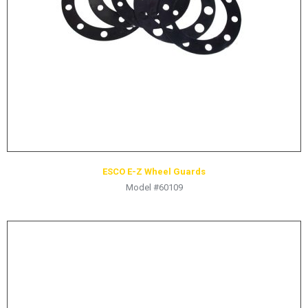
HYDRAULIC RAMS & CYLINDERS
JACKS
SUPPORT STANDS
BALANCING COMPOUNDS
TIRE CHANGING TOOLS
TRAINING
BRANDS
ESCO E-Z Wheel Guards
SALES
Model #60109
RESOURCES
CATALOGS
OSHA MATERIALS
MSDS SHEETS
ADVERTISEMENTS