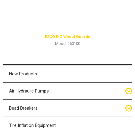
ESCO E-Z Wheel Guards
Model #60100
New Products
Air Hydraulic Pumps
Air Hydraulic Pumps
Bead Breakers
Manual Hydraulic Pumps
Bead Breakers
Tire Inflation Equipment