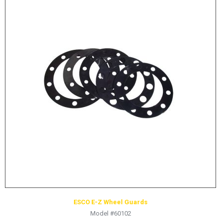
ESCO E-Z Wheel Guards
Model #60102