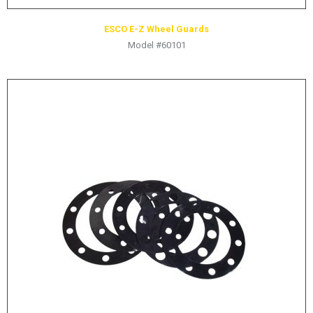
ESCO E-Z Wheel Guards
Model #60101