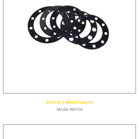
LOGOS
LITERATURE REQUEST
WARRANTY
SERVICE REQUEST
CONTACT
DISTRIBUTOR PORTAL
TRACK YOUR ORDER
SELECT LANGUAGE
▼
ESCO E-Z Wheel Guards
Model #60104