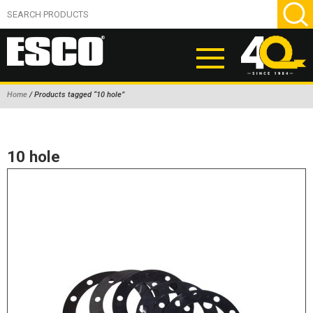
Home
/ Products tagged “10 hole”
ABOUT
PRODUCTS
10 hole
NEW PRODUCTS
AIR HYDRAULIC PUMPS
BEAD BREAKERS
TIRE INFLATION EQUIPMENT
WHEEL CHOCKS
EM/OTR TIRE & WHEEL ACCESSORIES