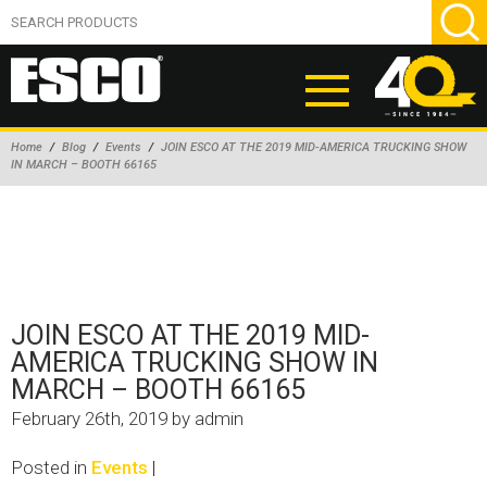
Home
/
Blog
/
Events
/
JOIN ESCO AT THE 2019 MID-AMERICA TRUCKING SHOW
IN MARCH – BOOTH 66165
ABOUT
PRODUCTS
NEW PRODUCTS
AIR HYDRAULIC PUMPS
JOIN ESCO AT THE 2019 MID-
BEAD BREAKERS
AMERICA TRUCKING SHOW IN
MARCH – BOOTH 66165
TIRE INFLATION EQUIPMENT
February 26th, 2019 by admin
WHEEL CHOCKS
EM/OTR TIRE & WHEEL ACCESSORIES
Posted in
Events
|