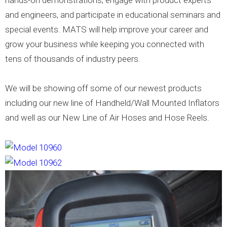
hands-on demonstrations, engage with product experts
and engineers, and participate in educational seminars and
special events. MATS will help improve your career and
grow your business while keeping you connected with
tens of thousands of industry peers.
We will be showing off some of our newest products
including our new line of Handheld/Wall Mounted Inflators
and well as our New Line of Air Hoses and Hose Reels.