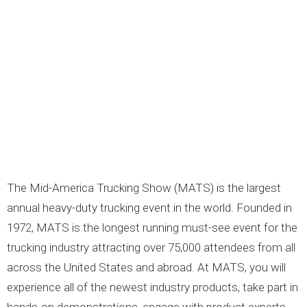
LOGOS
LITERATURE REQUEST
WARRANTY
SERVICE REQUEST
CONTACT
DISTRIBUTOR PORTAL
TRACK YOUR ORDER
The Mid-America Trucking Show (MATS) is the largest
SELECT LANGUAGE
▼
annual heavy-duty trucking event in the world. Founded in
1972, MATS is the longest running must-see event for the
trucking industry attracting over 75,000 attendees from all
across the United States and abroad. At MATS, you will
experience all of the newest industry products, take part in