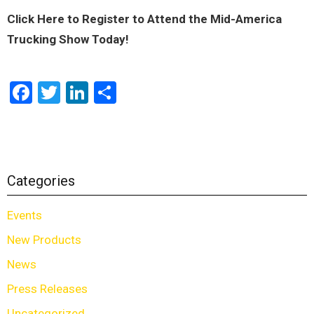
Click Here to Register to Attend the Mid-America
Trucking Show Today!
Facebook
Twitter
LinkedIn
Share
Categories
Events
New Products
News
Press Releases
Uncategorized