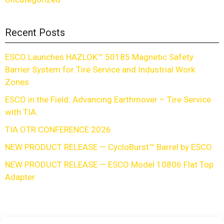
Recent Posts
ESCO Launches HAZLOK™ 50185 Magnetic Safety
Barrier System for Tire Service and Industrial Work
Zones
ESCO in the Field: Advancing Earthmover – Tire Service
with TIA.
TIA OTR CONFERENCE 2026
NEW PRODUCT RELEASE — CycloBurst™ Barrel by ESCO
NEW PRODUCT RELEASE — ESCO Model 10806 Flat Top
Adapter