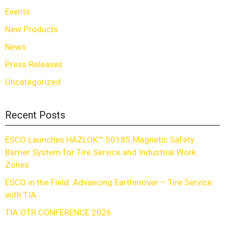
Events
New Products
News
Press Releases
Uncategorized
Recent Posts
ESCO Launches HAZLOK™ 50185 Magnetic Safety
Barrier System for Tire Service and Industrial Work
Zones
ESCO in the Field: Advancing Earthmover – Tire Service
with TIA.
TIA OTR CONFERENCE 2026