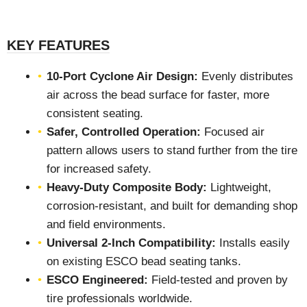
KEY FEATURES
10-Port Cyclone Air Design:
Evenly distributes
air across the bead surface for faster, more
consistent seating.
Safer, Controlled Operation:
Focused air
pattern allows users to stand further from the tire
for increased safety.
Heavy-Duty Composite Body:
Lightweight,
corrosion-resistant, and built for demanding shop
and field environments.
Universal 2-Inch Compatibility:
Installs easily
on existing ESCO bead seating tanks.
ESCO Engineered:
Field-tested and proven by
tire professionals worldwide.