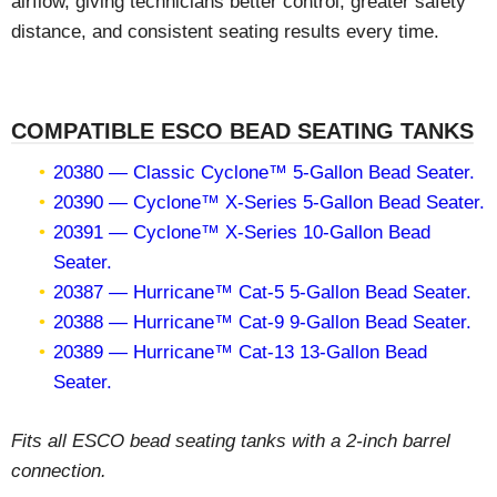
airflow, giving technicians better control, greater safety
distance, and consistent seating results every time.
COMPATIBLE ESCO BEAD SEATING TANKS
20380 — Classic Cyclone™ 5-Gallon Bead Seater.
20390 — Cyclone™ X-Series 5-Gallon Bead Seater.
20391 — Cyclone™ X-Series 10-Gallon Bead
Seater.
20387 — Hurricane™ Cat-5 5-Gallon Bead Seater.
20388 — Hurricane™ Cat-9 9-Gallon Bead Seater.
20389 — Hurricane™ Cat-13 13-Gallon Bead
Seater.
Fits all ESCO bead seating tanks with a 2-inch barrel
connection.