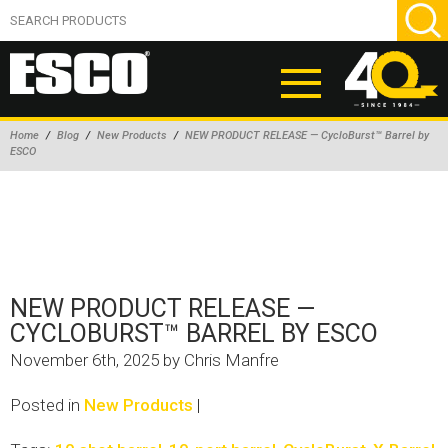
Home
/
Blog
/
New Products
/
NEW PRODUCT RELEASE — CycloBurst™ Barrel by
ESCO
ABOUT
PRODUCTS
NEW PRODUCTS
AIR HYDRAULIC PUMPS
NEW PRODUCT RELEASE —
BEAD BREAKERS
CYCLOBURST™ BARREL BY ESCO
TIRE INFLATION EQUIPMENT
November 6th, 2025 by Chris Manfre
WHEEL CHOCKS
Posted in
New Products
|
EM/OTR TIRE & WHEEL ACCESSORIES