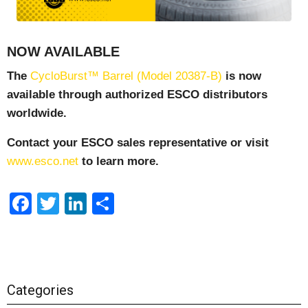
NOW AVAILABLE
The
CycloBurst™ Barrel (Model 20387-B)
is now
available through authorized ESCO distributors
worldwide.
Contact your ESCO sales representative or visit
www.esco.net
to learn more.
Facebook
Twitter
LinkedIn
Share
Categories