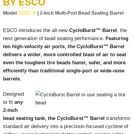
BY ESCO
LOGOS
Model
20387-B
| 2-Inch Multi-Port Bead Seating Barrel
LITERATURE REQUEST
WARRANTY
ESCO introduces the all-new
CycloBurst™ Barrel
, the
next generation of bead seating performance.
Featuring
SERVICE REQUEST
ten high-velocity air ports, the CycloBurst™ Barrel
CONTACT
delivers a wider, more controlled blast of air to seat
even the toughest tire beads faster, safer, and more
DISTRIBUTOR PORTAL
efficiently than traditional single-port or wide-nose
TRACK YOUR ORDER
barrels.
SELECT LANGUAGE
▼
Designed
to fit
any
2-inch
bead seating tank, the CycloBurst™ Barrel
transforms
standard air delivery into a precision-focused cyclone of