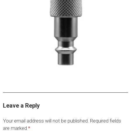
HYDRAULIC RAMS & CYLINDERS
JACKS
SUPPORT STANDS
BALANCING COMPOUNDS
TIRE CHANGING TOOLS
TRAINING
BRANDS
SALES
RESOURCES
CATALOGS
Leave a Reply
OSHA MATERIALS
MSDS SHEETS
Your email address will not be published.
Required fields
ADVERTISEMENTS
are marked
*