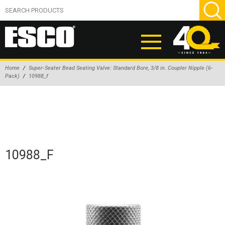
Home
/
Super-Seater Bead Seating Valve: Standard Bore, 3/8 in. Coupler Nipple (6-
Pack)
/
10988_f
ABOUT
PRODUCTS
NEW PRODUCTS
AIR HYDRAULIC PUMPS
10988_F
BEAD BREAKERS
TIRE INFLATION EQUIPMENT
WHEEL CHOCKS
EM/OTR TIRE & WHEEL ACCESSORIES