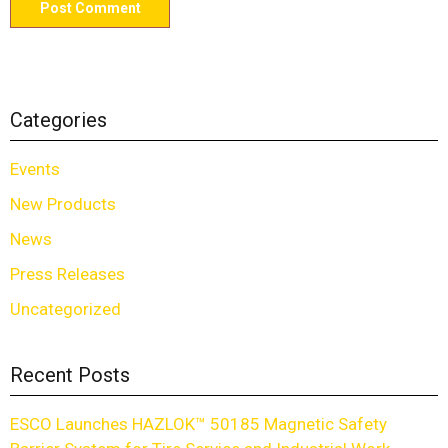
Categories
Events
New Products
News
Press Releases
Uncategorized
Recent Posts
ESCO Launches HAZLOK™ 50185 Magnetic Safety