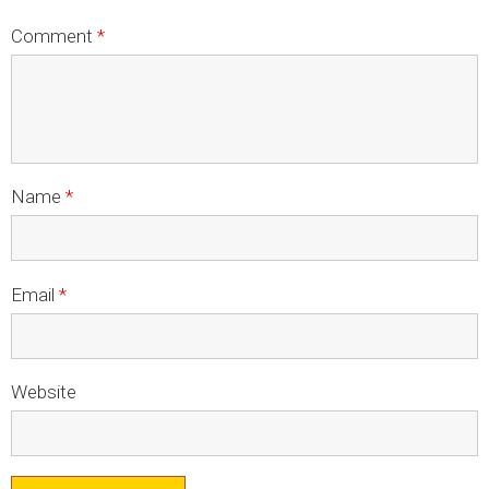
LOGOS
Comment
*
LITERATURE REQUEST
WARRANTY
SERVICE REQUEST
CONTACT
Name
*
DISTRIBUTOR PORTAL
TRACK YOUR ORDER
Email
*
SELECT LANGUAGE
▼
Website