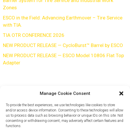
Barrier System for Tire Service and Industrial Work
Zones
ESCO in the Field: Advancing Earthmover – Tire Service
with TIA.
TIA OTR CONFERENCE 2026
NEW PRODUCT RELEASE — CycloBurst™ Barrel by ESCO
NEW PRODUCT RELEASE — ESCO Model 10806 Flat Top
Adapter
Manage Cookie Consent
To provide the best experiences, we use technologies like cookies to store
and/or access device information. Consenting to these technologies will allow
us to process data such as browsing behavior or unique IDs on this site. Not
consenting or withdrawing consent, may adversely affect certain features and
functions.