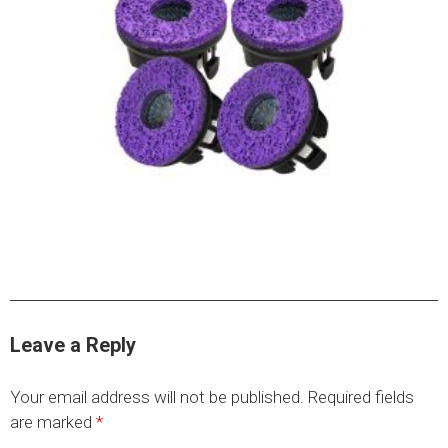
HYDRAULIC RAMS & CYLINDERS
JACKS
SUPPORT STANDS
BALANCING COMPOUNDS
TIRE CHANGING TOOLS
TRAINING
BRANDS
SALES
RESOURCES
CATALOGS
Leave a Reply
OSHA MATERIALS
Your email address will not be published.
Required fields
MSDS SHEETS
are marked
*
ADVERTISEMENTS