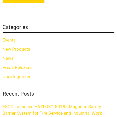
Categories
Events
New Products
News
Press Releases
Uncategorized
Recent Posts
ESCO Launches HAZLOK™ 50185 Magnetic Safety
Barrier System for Tire Service and Industrial Work