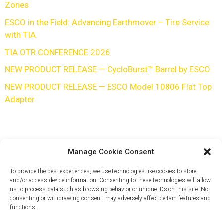
Zones
ESCO in the Field: Advancing Earthmover – Tire Service
with TIA.
TIA OTR CONFERENCE 2026
NEW PRODUCT RELEASE — CycloBurst™ Barrel by ESCO
NEW PRODUCT RELEASE — ESCO Model 10806 Flat Top
Adapter
Manage Cookie Consent
To provide the best experiences, we use technologies like cookies to store
and/or access device information. Consenting to these technologies will allow
us to process data such as browsing behavior or unique IDs on this site. Not
consenting or withdrawing consent, may adversely affect certain features and
functions.