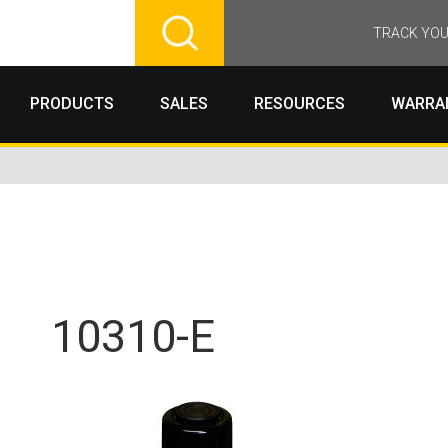
TRACK YOU
PRODUCTS
SALES
RESOURCES
WARRA
10310-E