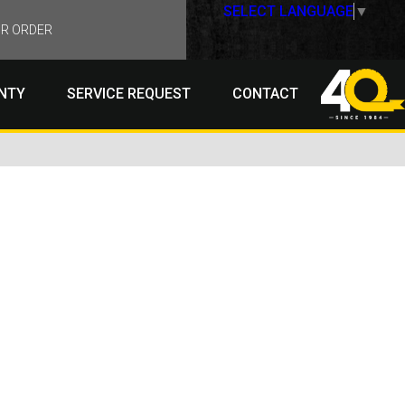
SELECT LANGUAGE
▼
R ORDER
NTY
SERVICE REQUEST
CONTACT