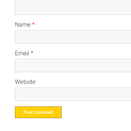
Name
*
Email
*
Website