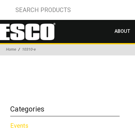
ABOUT
Home
/
10310-e
Categories
Events