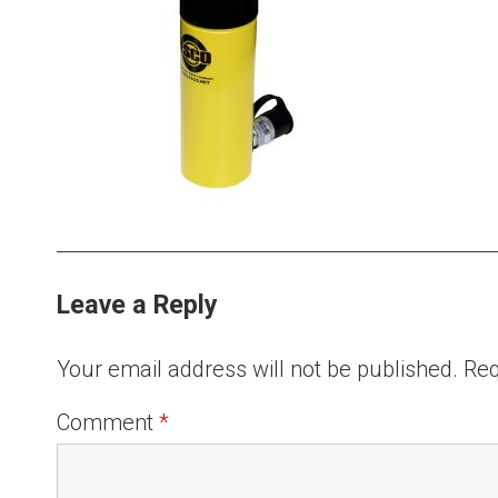
Leave a Reply
Your email address will not be published.
Req
Comment
*