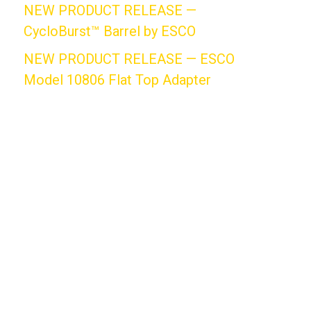
NEW PRODUCT RELEASE —
CycloBurst™ Barrel by ESCO
NEW PRODUCT RELEASE — ESCO
Model 10806 Flat Top Adapter