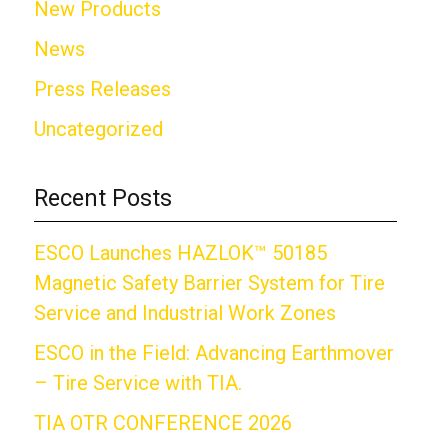
New Products
News
Press Releases
Uncategorized
Recent Posts
ESCO Launches HAZLOK™ 50185
Magnetic Safety Barrier System for Tire
Service and Industrial Work Zones
ESCO in the Field: Advancing Earthmover
– Tire Service with TIA.
TIA OTR CONFERENCE 2026