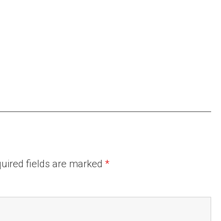
uired fields are marked
*