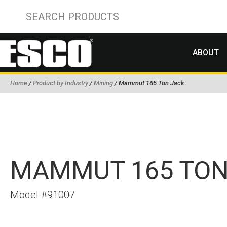
ABOUT
Home
/
Product by Industry
/
Mining
/ Mammut 165 Ton Jack
MAMMUT 165 TON
Model #91007