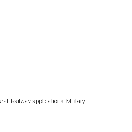
ral, Railway applications, Military