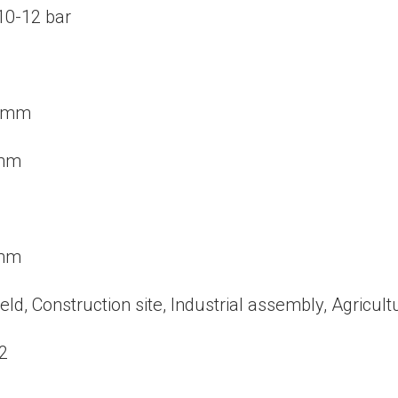
 10-12 bar
2 mm
 mm
 mm
ield, Construction site, Industrial assembly, Agricultu
2