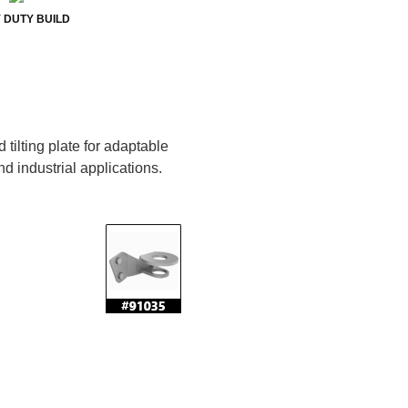
 DUTY BUILD
tilting plate for adaptable
nd industrial applications.