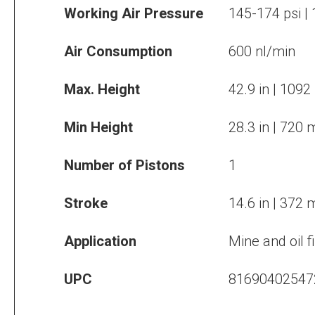
Working Air Pressure
145-174 psi |
Air Consumption
600 nl/min
Max. Height
42.9 in | 109
Min Height
28.3 in | 720
Number of Pistons
1
Stroke
14.6 in | 372
Application
Mine and oil f
UPC
81690402547