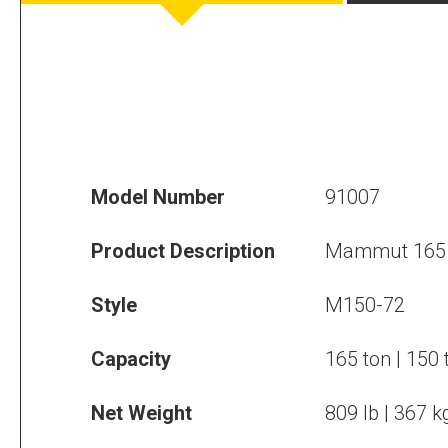
Model Number
91007
Product Description
Mammut 165 
Style
M150-72
Capacity
165 ton | 150 
Net Weight
809 lb | 367 k