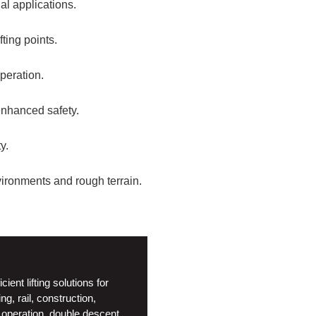
al applications.
fting points.
peration.
enhanced safety.
y.
ironments and rough terrain.
nt lifting solutions for
g, rail, construction,
ic operation, double descent