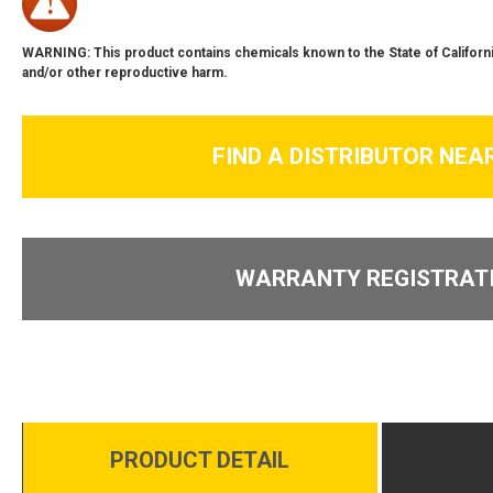
WARNING: This product contains chemicals known to the State of Californi
and/or other reproductive harm.
FIND A DISTRIBUTOR NEA
WARRANTY REGISTRAT
PRODUCT DETAIL