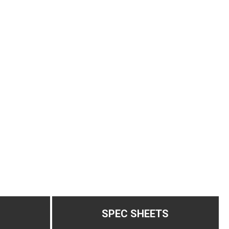
SPEC SHEETS