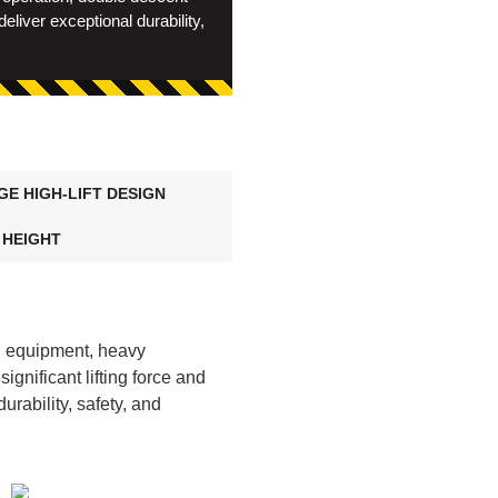
liver exceptional durability,
GE HIGH-LIFT DESIGN
X HEIGHT
g equipment, heavy
ignificant lifting force and
urability, safety, and