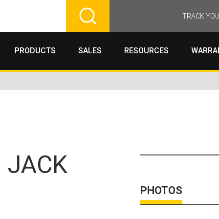
TRACK YOU
PRODUCTS
SALES
RESOURCES
WARRA
 JACK
PHOTOS