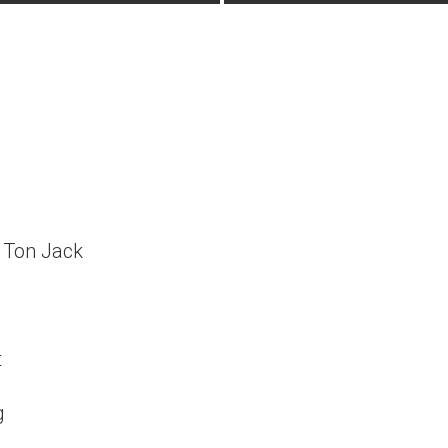
Ton Jack
t
g