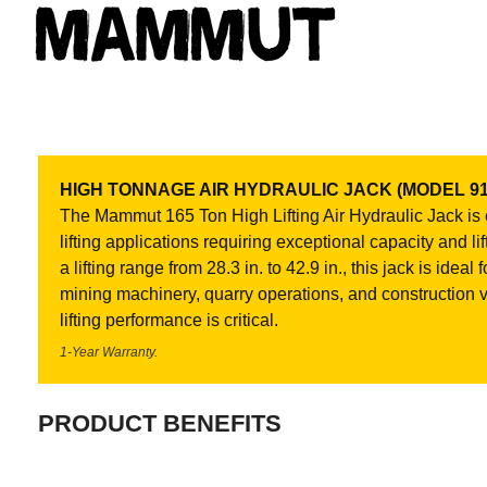
HIGH TONNAGE AIR HYDRAULIC JACK (MODEL 91
The Mammut 165 Ton High Lifting Air Hydraulic Jack is
lifting applications requiring exceptional capacity and li
a lifting range from 28.3 in. to 42.9 in., this jack is ide
mining machinery, quarry operations, and construction
lifting performance is critical.
1-Year Warranty.
PRODUCT BENEFITS