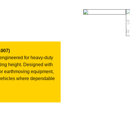
007)
 engineered for heavy-duty
fting height. Designed with
al for earthmoving equipment,
 vehicles where dependable