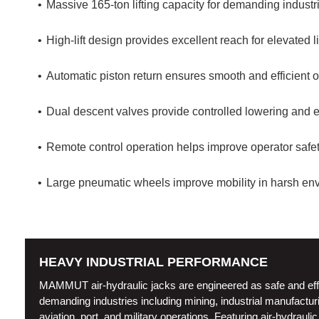
Massive 165-ton lifting capacity for demanding industri
High-lift design provides excellent reach for elevated li
Automatic piston return ensures smooth and efficient o
Dual descent valves provide controlled lowering and 
Remote control operation helps improve operator safet
Large pneumatic wheels improve mobility in harsh env
HEAVY INDUSTRIAL PERFORMANCE
MAMMUT air-hydraulic jacks are engineered as safe and efficie
demanding industries including mining, industrial manufacturin
aviation, port, and military operations. Featuring air-hydraul