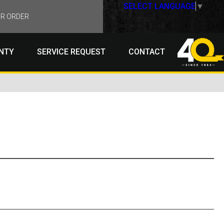
SELECT LANGUAGE
▼
R ORDER
NTY
SERVICE REQUEST
CONTACT