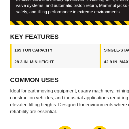
valve systems, and automatic piston return, Mammut jacks de
safety, and lifting performance in extreme environments.
KEY FEATURES
165 TON CAPACITY
SINGLE-STA
28.3 IN. MIN HEIGHT
42.9 IN. MA
COMMON USES
Ideal for earthmoving equipment, quarry machinery, minin
construction vehicles, and industrial applications requiring s
elevated lifting heights. Designed for environments where d
reliability are essential.