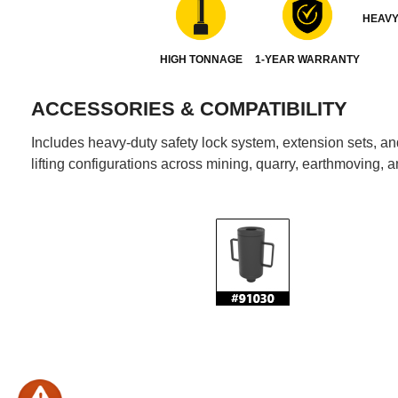
HEAVY
HIGH TONNAGE
1-YEAR WARRANTY
ACCESSORIES & COMPATIBILITY
Includes heavy-duty safety lock system, extension sets, and 
lifting configurations across mining, quarry, earthmoving, a