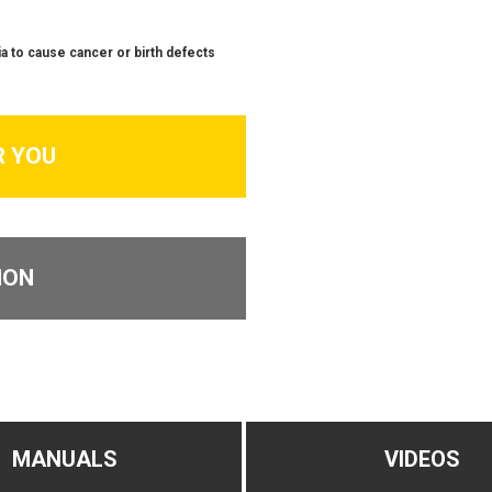
a to cause cancer or birth defects
R YOU
ION
MANUALS
VIDEOS