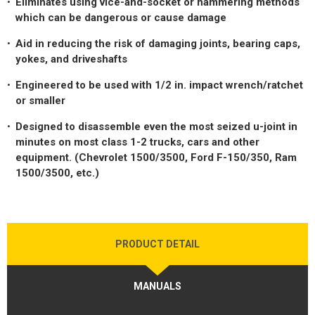
Eliminates using vice-and-socket or hammering methods
LOGOS
which can be dangerous or cause damage
LITERATURE REQUEST
Aid in reducing the risk of damaging joints, bearing caps,
yokes, and driveshafts
WARRANTY
Engineered to be used with 1/2 in. impact wrench/ratchet
SERVICE REQUEST
or smaller
CONTACT
Designed to disassemble even the most seized u-joint in
minutes on most class 1-2 trucks, cars and other
DISTRIBUTOR PORTAL
equipment. (Chevrolet 1500/3500, Ford F-150/350, Ram
1500/3500, etc.)
TRACK YOUR ORDER
SELECT LANGUAGE
▼
PRODUCT DETAIL
MANUALS