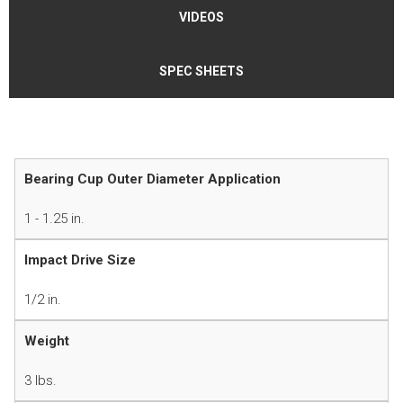
VIDEOS
SPEC SHEETS
Bearing Cup Outer Diameter Application
1 - 1.25 in.
Impact Drive Size
1/2 in.
Weight
3 lbs.