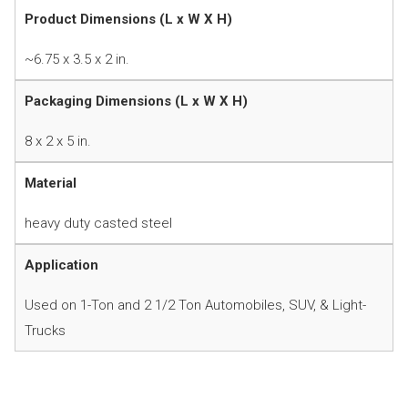
Product Dimensions (L x W X H)
~6.75 x 3.5 x 2 in.
Packaging Dimensions (L x W X H)
8 x 2 x 5 in.
Material
heavy duty casted steel
Application
Used on 1-Ton and 2 1/2 Ton Automobiles, SUV, & Light-
Trucks
Instruction Manual
Product Information Sheet