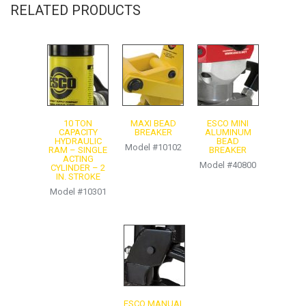
RELATED PRODUCTS
Warning & Warranty Information
10 TON
MAXI BEAD
ESCO MINI
CAPACITY
BREAKER
ALUMINUM
HYDRAULIC
BEAD
Model #10102
RAM – SINGLE
BREAKER
ACTING
Model #40800
CYLINDER – 2
IN. STROKE
Model #10301
ESCO MANUAL