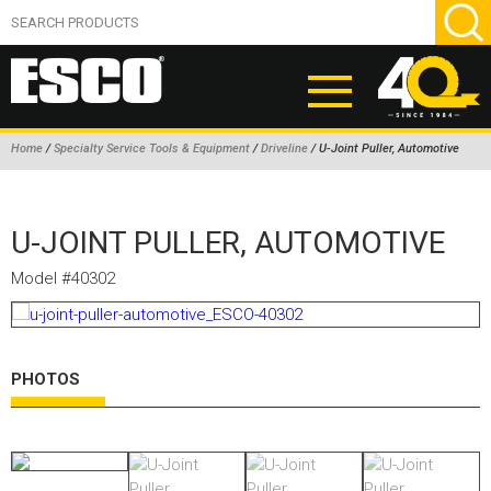
Home
/
Specialty Service Tools & Equipment
/
Driveline
/ U-Joint Puller, Automotive
ABOUT
U-JOINT PULLER, AUTOMOTIVE
PRODUCTS
NEW PRODUCTS
Model #40302
AIR HYDRAULIC PUMPS
BEAD BREAKERS
PHOTOS
TIRE INFLATION EQUIPMENT
WHEEL CHOCKS
EM/OTR TIRE & WHEEL ACCESSORIES