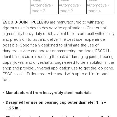
HYDRAULIC RAMS & CYLINDERS
JACKS
SUPPORT STANDS
ESCO U-JOINT PULLERS
are manufactured to withstand
rigorous use in day-to-day service applications. Cast out of
BALANCING COMPOUNDS
high-quality heavy-duty steel, U-Joint Pullers are built with quality
TIRE CHANGING TOOLS
and precision to last and deliver the best user experience
possible. Specifically designed to eliminate the use of
TRAINING
dangerous vice-and-socket or hammering methods, ESCO U-
BRANDS
Joint Pullers aid in reducing the risk of damaging joints, bearing
caps, yokes, and driveshafts. Engineered to be a solution in the
SALES
shop and provide universal application use to get the job done.
ESCO U-Joint Pullers are to be used with up to a 1 in. impact
RESOURCES
tool.
CATALOGS
Manufactured from heavy-duty steel materials
OSHA MATERIALS
Designed for use on bearing cup outer diameter 1 in –
MSDS SHEETS
1.25 in.
ADVERTISEMENTS