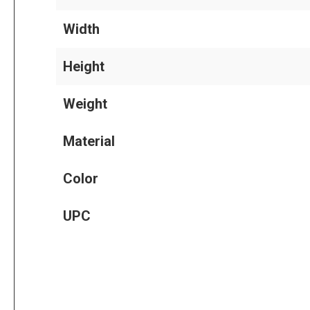
Width
Height
Weight
Material
Color
UPC