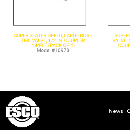
SUPER SEATER HI-FLO, LARGE BORE
SUPER
TIRE VALVE, 1/2 IN. COUPLER
VALVE: 
NIPPLE (PACK OF 4)
COUP
Model #10978
News
C