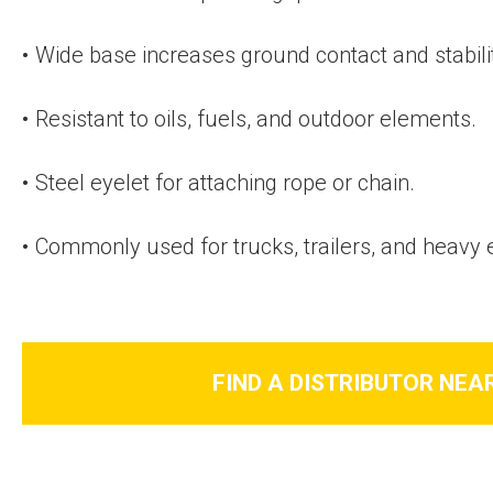
Wide base increases ground contact and stabili
Resistant to oils, fuels, and outdoor elements.
Steel eyelet for attaching rope or chain.
Commonly used for trucks, trailers, and heavy
FIND A DISTRIBUTOR NEA