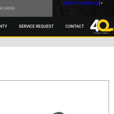
SELECT LANGUAGE
▼
R ORDER
NTY
SERVICE REQUEST
CONTACT