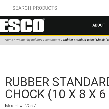
ABOUT
Home
/
Product by Industry
/
Automotive
/ Rubber Standard Wheel Chock (10 
RUBBER STANDAR
CHOCK (10 X 8 X 6 
Model #12597