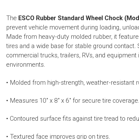
The
ESCO Rubber Standard Wheel Chock (Mod
prevent vehicle movement during loading, unloa
Made from heavy-duty molded rubber, it features
tires and a wide base for stable ground contact. 
commercial trucks, trailers, RVs, and equipment 
environments.
Molded from high-strength, weather-resistant r
Measures 10″ x 8″ x 6″ for secure tire coverage
Contoured surface fits against tire tread to r
Textured face improves grip on tires.