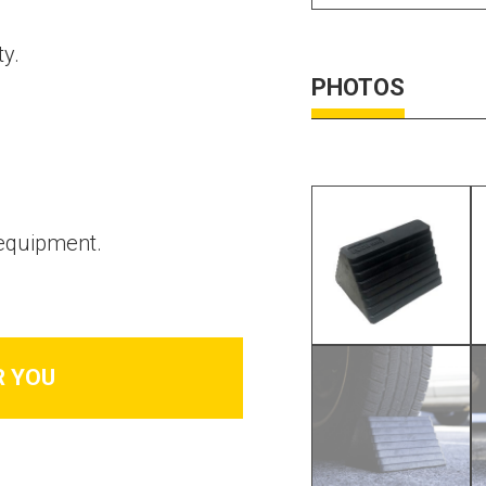
ty.
PHOTOS
 equipment.
R YOU