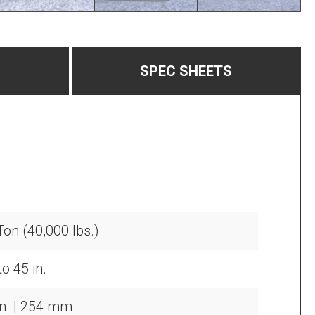
SPEC SHEETS
Ton (40,000 lbs.)
o 45 in.
in. | 254 mm