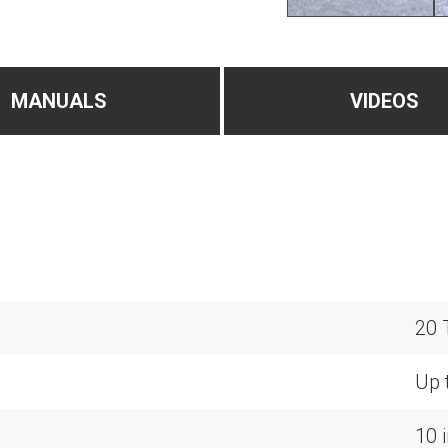
MANUALS
VIDEOS
20 
Up t
10 