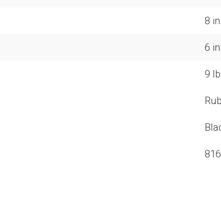
8 i
6 i
9 lb
Rub
Bla
816