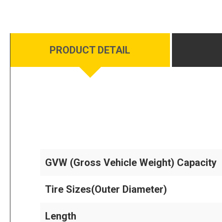
PRODUCT DETAIL
GVW (Gross Vehicle Weight) Capacity
Tire Sizes(Outer Diameter)
Length