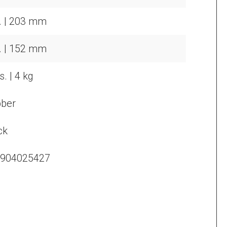
n. | 203 mm
n. | 152 mm
s. | 4 kg
ber
ck
904025427