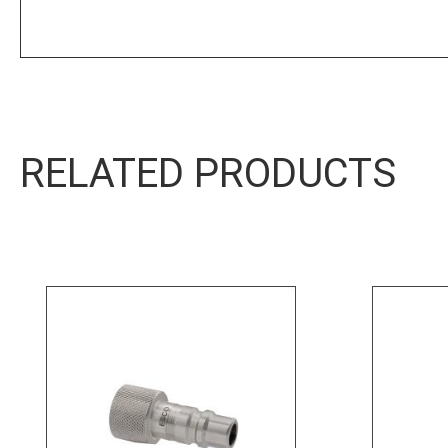
Product Sheet
RELATED PRODUCTS