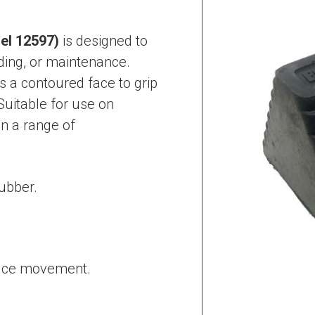
el 12597)
is designed to
ding, or maintenance.
 a contoured face to grip
Suitable for use on
in a range of
ubber.
.
educe movement.