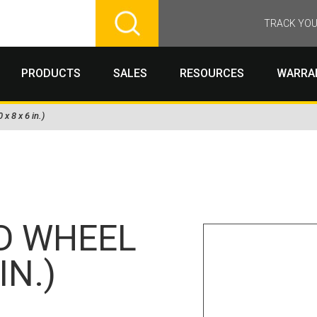
TRACK YOU
PRODUCTS
SALES
RESOURCES
WARRA
x 8 x 6 in.)
D WHEEL
IN.)