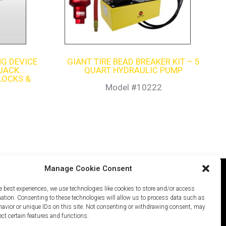
G DEVICE
GIANT TIRE BEAD BREAKER KIT – 5
 JACK
QUART HYDRAULIC PUMP
LOCKS &
ER)
Model #10222
Manage Cookie Consent
e best experiences, we use technologies like cookies to store and/or access
icy
Careers
Site Map
mation. Consenting to these technologies will allow us to process data such as
avior or unique IDs on this site. Not consenting or withdrawing consent, may
ect certain features and functions.