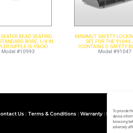
-SEATER BEAD SEATING
MAMMUT SAFETY LOCKIN
STANDARD BORE, 1/4 IN.
SET FOR THE 91044
LER NIPPLE (6-PACK)
(CONTAINS 5-SAFETY B
SAFETY LOCK HOLD
Model #10993
Model #91047
To provide th
ontact Us
Terms & Conditions
Warranty
Privacy Pol
device infor
browsing beh
adversely aff