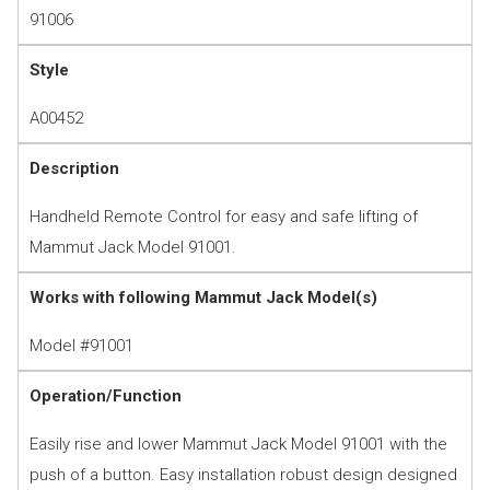
91006
Style
A00452
Description
Handheld Remote Control for easy and safe lifting of
Mammut Jack Model 91001.
Works with following Mammut Jack Model(s)
Model #91001
Operation/Function
Easily rise and lower Mammut Jack Model 91001 with the
push of a button. Easy installation robust design designed