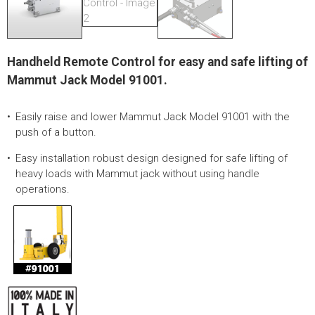
LOGOS
LITERATURE REQUEST
Handheld Remote Control for easy and safe lifting of
WARRANTY
Mammut Jack Model 91001.
SERVICE REQUEST
Easily raise and lower Mammut Jack Model 91001 with the
CONTACT
push of a button.
DISTRIBUTOR PORTAL
Easy installation robust design designed for safe lifting of
heavy loads with Mammut jack without using handle
TRACK YOUR ORDER
operations.
SELECT LANGUAGE
▼