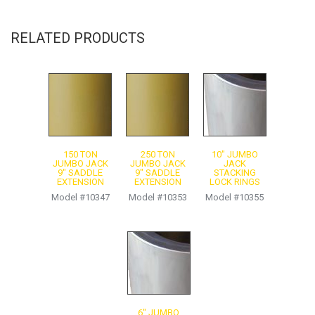
Contact for more information
Product Sheet
RELATED PRODUCTS
150 TON
250 TON
10″ JUMBO
JUMBO JACK
JUMBO JACK
JACK
9″ SADDLE
9″ SADDLE
STACKING
EXTENSION
EXTENSION
LOCK RINGS
Model #10347
Model #10353
Model #10355
6″ JUMBO