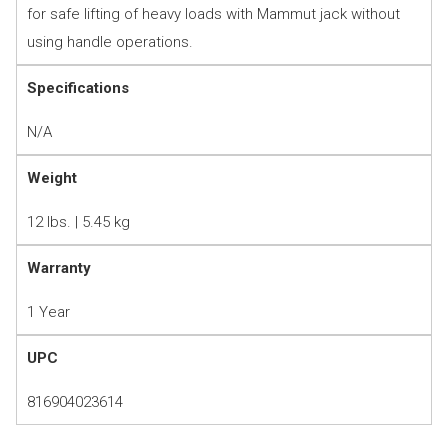
for safe lifting of heavy loads with Mammut jack without
using handle operations.
Specifications
N/A
Weight
12 lbs. | 5.45 kg
Warranty
1 Year
UPC
816904023614