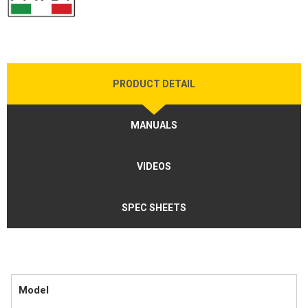
PRODUCT DETAIL
MANUALS
VIDEOS
SPEC SHEETS
Model