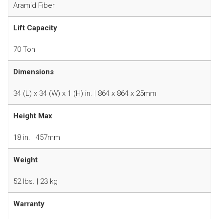
Aramid Fiber
Lift Capacity
70 Ton
Dimensions
34 (L) x 34 (W) x 1 (H) in. | 864 x 864 x 25mm
Height Max
18 in. | 457mm
Weight
52 lbs. | 23 kg
Warranty