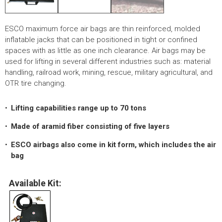
LOGOS
LITERATURE REQUEST
ESCO maximum force air bags are thin reinforced, molded
inflatable jacks that can be positioned in tight or confined
WARRANTY
spaces with as little as one inch clearance. Air bags may be
used for lifting in several different industries such as: material
SERVICE REQUEST
handling, railroad work, mining, rescue, military agricultural, and
OTR tire changing.
CONTACT
DISTRIBUTOR PORTAL
Lifting capabilities range up to 70 tons
Made of aramid fiber consisting of five layers
TRACK YOUR ORDER
SELECT LANGUAGE
▼
ESCO airbags also come in kit form, which includes the air
bag
Available Kit: