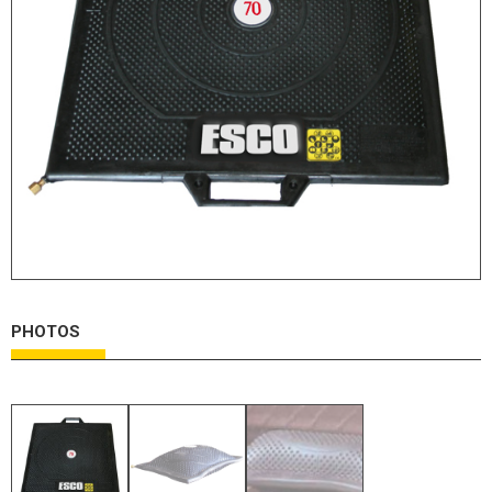
HYDRAULIC RAMS & CYLINDERS
JACKS
SUPPORT STANDS
BALANCING COMPOUNDS
TIRE CHANGING TOOLS
TRAINING
BRANDS
SALES
RESOURCES
PHOTOS
CATALOGS
OSHA MATERIALS
MSDS SHEETS
ADVERTISEMENTS