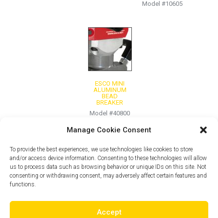
Model #10605
ESCO MINI
ALUMINUM
BEAD
BREAKER
Model #40800
Manage Cookie Consent
To provide the best experiences, we use technologies like cookies to store
and/or access device information. Consenting to these technologies will allow
us to process data such as browsing behavior or unique IDs on this site. Not
consenting or withdrawing consent, may adversely affect certain features and
functions.
Accept