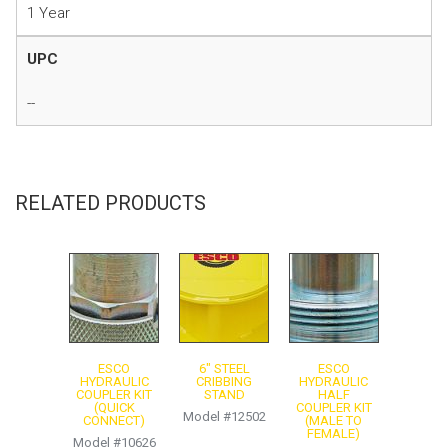
1 Year
UPC
--
Instruction Manual
Product Sheet
RELATED PRODUCTS
ESCO
6″ STEEL
ESCO
HYDRAULIC
CRIBBING
HYDRAULIC
COUPLER KIT
STAND
HALF
(QUICK
COUPLER KIT
Model #12502
CONNECT)
(MALE TO
FEMALE)
Model #10626