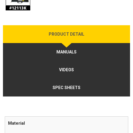
PRODUCT DETAIL
MANUALS
VIDEOS
SPEC SHEETS
Material