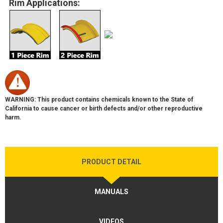
Rim Applications:
WARNING: This product contains chemicals known to the State of
California to cause cancer or birth defects and/or other reproductive
harm.
PRODUCT DETAIL
MANUALS
VIDEOS