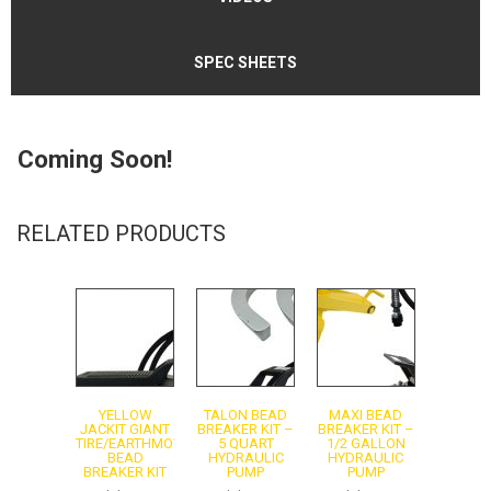
SPEC SHEETS
Coming Soon!
Instruction Manual - Model 10101
RELATED PRODUCTS
Instruction Manual - Model 10877
YELLOW
TALON BEAD
MAXI BEAD
JACKIT GIANT
BREAKER KIT –
BREAKER KIT –
TIRE/EARTHMOVER
5 QUART
1/2 GALLON
BEAD
HYDRAULIC
HYDRAULIC
BREAKER KIT
PUMP
PUMP