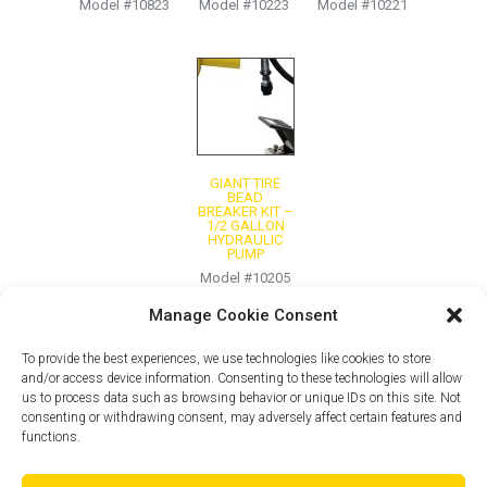
Model #10823
Model #10223
Model #10221
GIANT TIRE
BEAD
BREAKER KIT –
1/2 GALLON
HYDRAULIC
PUMP
Model #10205
Manage Cookie Consent
To provide the best experiences, we use technologies like cookies to store
and/or access device information. Consenting to these technologies will allow
us to process data such as browsing behavior or unique IDs on this site. Not
consenting or withdrawing consent, may adversely affect certain features and
functions.