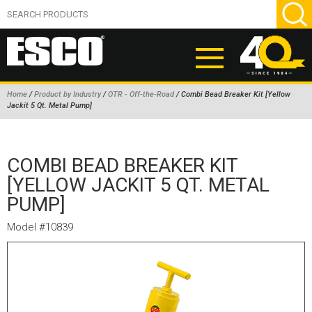
Home
/
Product by Industry
/
OTR - Off-the-Road
/ Combi Bead Breaker Kit [Yellow
Jackit 5 Qt. Metal Pump]
ABOUT
PRODUCTS
COMBI BEAD BREAKER KIT
NEW PRODUCTS
[YELLOW JACKIT 5 QT. METAL
PUMP]
AIR HYDRAULIC PUMPS
BEAD BREAKERS
Model #10839
TIRE INFLATION EQUIPMENT
WHEEL CHOCKS
EM/OTR TIRE & WHEEL ACCESSORIES