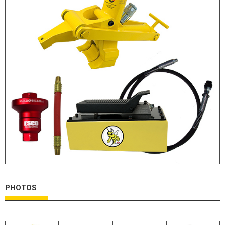
HYDRAULIC RAMS & CYLINDERS
JACKS
SUPPORT STANDS
BALANCING COMPOUNDS
TIRE CHANGING TOOLS
TRAINING
BRANDS
SALES
RESOURCES
CATALOGS
OSHA MATERIALS
PHOTOS
MSDS SHEETS
ADVERTISEMENTS