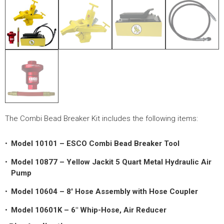
LOGOS
LITERATURE REQUEST
WARRANTY
SERVICE REQUEST
CONTACT
DISTRIBUTOR PORTAL
The Combi Bead Breaker Kit includes the following items:
TRACK YOUR ORDER
Model 10101 – ESCO Combi Bead Breaker Tool
SELECT LANGUAGE
▼
Model 10877 – Yellow Jackit 5 Quart Metal Hydraulic Air
Pump
Model 10604 – 8′ Hose Assembly with Hose Coupler
Model 10601K – 6″ Whip-Hose, Air Reducer