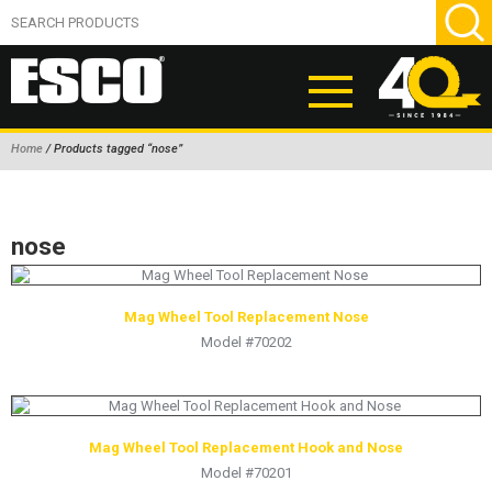
Home
/ Products tagged “nose”
ABOUT
PRODUCTS
nose
NEW PRODUCTS
AIR HYDRAULIC PUMPS
Mag Wheel Tool Replacement Nose
Model #70202
BEAD BREAKERS
TIRE INFLATION EQUIPMENT
WHEEL CHOCKS
Mag Wheel Tool Replacement Hook and Nose
EM/OTR TIRE & WHEEL ACCESSORIES
Model #70201