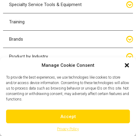
Hand Tools
Specialty Service Tools & Equipment
High Tonnage Jacks
Tire Changing Accessories
Driveline
Training
Forklift Jacks
Tire Mounting & Demount
Steering
Brands
Jack Accessories
Tire Demount/Mounting Kits
Suspension
Compac
Product by Industry
Torque Wrenches
Manage Cookie Consent
Cyclone X-Series
Agricultural
Wheel Guards
To provide the best experiences, we use technologies like cookies to store
and/or access device information. Consenting to these technologies will allow
ESCO
Automotive
us to process data such as browsing behavior or unique IDs on this site. Not
Wheel Dollies
consenting or withdrawing consent, may adversely affect certain features and
functions.
Mammut
HD Trucking
Pneu-Tek
Accept
Mining
Yak
Privacy Policy
OTR - Off-the-Road