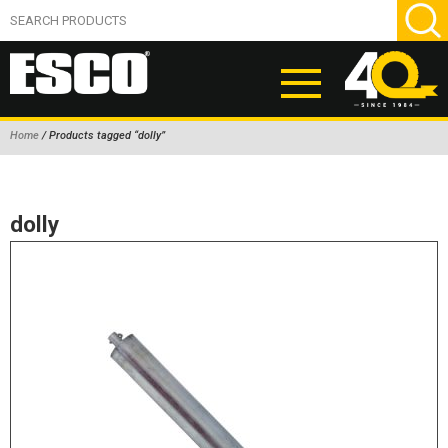
Home
/ Products tagged “dolly”
ABOUT
PRODUCTS
dolly
NEW PRODUCTS
AIR HYDRAULIC PUMPS
BEAD BREAKERS
TIRE INFLATION EQUIPMENT
WHEEL CHOCKS
EM/OTR TIRE & WHEEL ACCESSORIES