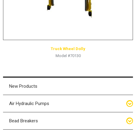
Truck Wheel Dolly
Model #70130
New Products
Air Hydraulic Pumps
Air Hydraulic Pumps
Bead Breakers
Manual Hydraulic Pumps