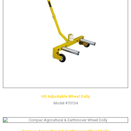
LOGOS
LITERATURE REQUEST
WARRANTY
SERVICE REQUEST
CONTACT
DISTRIBUTOR PORTAL
TRACK YOUR ORDER
SELECT LANGUAGE
▼
HD Adjustable Wheel Dolly
Model #70134