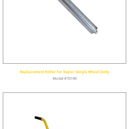
HYDRAULIC RAMS & CYLINDERS
JACKS
SUPPORT STANDS
BALANCING COMPOUNDS
TIRE CHANGING TOOLS
TRAINING
BRANDS
Replacement Roller for Super-Single Wheel Dolly
SALES
Model #70190
RESOURCES
CATALOGS
OSHA MATERIALS
MSDS SHEETS
ADVERTISEMENTS