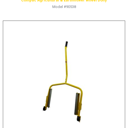
Compac Agricultural & Earthmover Wheel Dolly
Model #90538