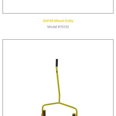
SUPER Wheel Dolly
Model #70132