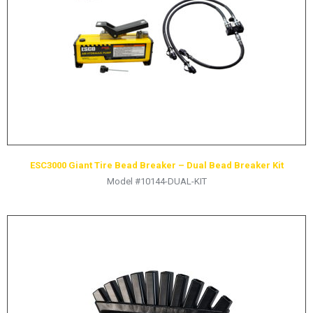
ESC3000 Giant Tire Bead Breaker – Dual Bead Breaker Kit
Model #10144-DUAL-KIT