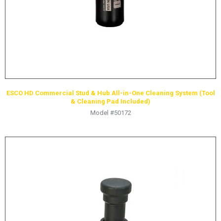
ESCO HD Commercial Stud & Hub All-in-One Cleaning System (Tool
& Cleaning Pad Included)
Model #50172