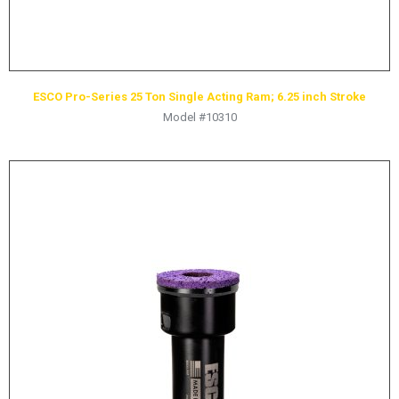
ESCO Pro-Series 25 Ton Single Acting Ram; 6.25 inch Stroke
Model #10310