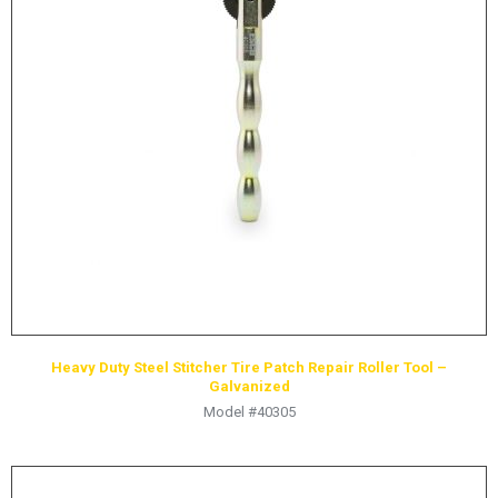
Mining
Yak
OTR - Off-the-Road
Yellow Jackit
Heavy Duty Steel Stitcher Tire Patch Repair Roller Tool –
Galvanized
Model #40305