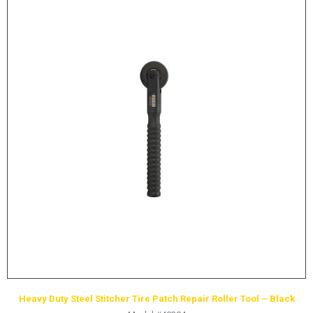
Heavy Duty Steel Stitcher Tire Patch Repair Roller Tool – Black