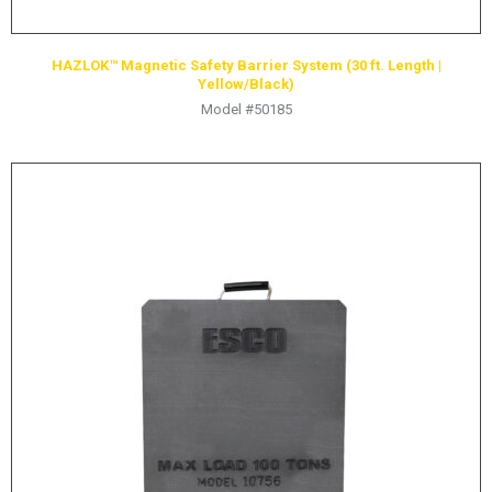
HAZLOK™ Magnetic Safety Barrier System (30 ft. Length |
Yellow/Black)
Model #50185