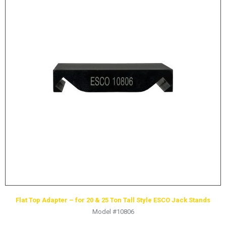
Flat Top Adapter – for 20 & 25 Ton Tall Style ESCO Jack Stands
Model #10806