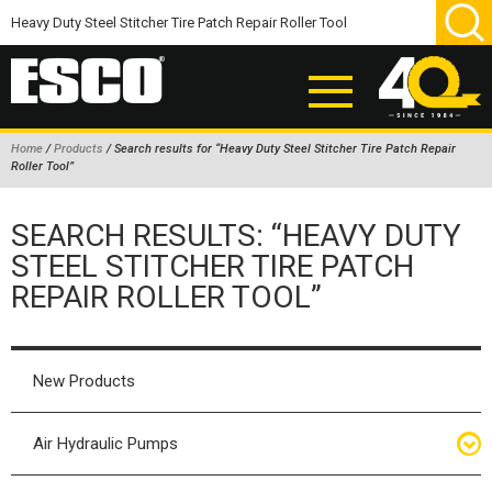
Home
/
Products
/ Search results for “Heavy Duty Steel Stitcher Tire Patch Repair
Roller Tool”
ABOUT
SEARCH RESULTS: “HEAVY DUTY
PRODUCTS
STEEL STITCHER TIRE PATCH
NEW PRODUCTS
REPAIR ROLLER TOOL”
AIR HYDRAULIC PUMPS
BEAD BREAKERS
New Products
TIRE INFLATION EQUIPMENT
WHEEL CHOCKS
Air Hydraulic Pumps
EM/OTR TIRE & WHEEL ACCESSORIES