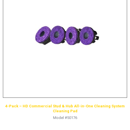
4-Pack – HD Commercial Stud & Hub All-in-One Cleaning System
Cleaning Pad
Model #50176