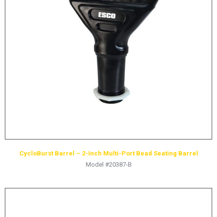
CycloBurst Barrel – 2-Inch Multi-Port Bead Seating Barrel
Model #20387-B