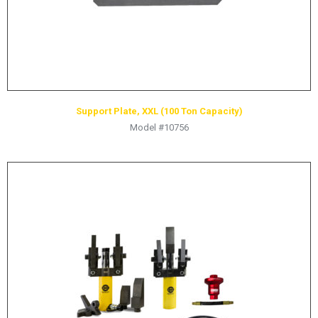
Support Plate, XXL (100 Ton Capacity)
Model #10756