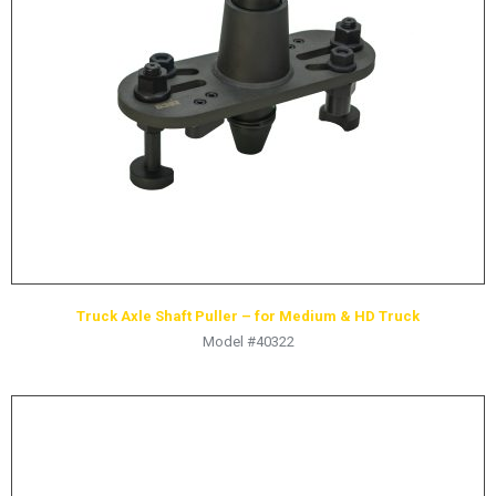
Truck Axle Shaft Puller – for Medium & HD Truck
Model #40322