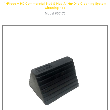
1-Piece – HD Commercial Stud & Hub All-in-One Cleaning System
Cleaning Pad
Model #50175