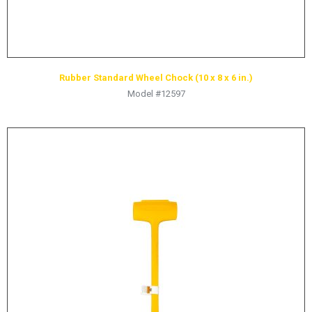
Rubber Standard Wheel Chock (10 x 8 x 6 in.)
Model #12597