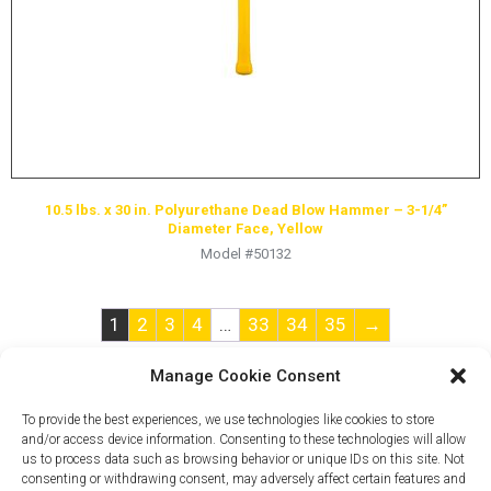
10.5 lbs. x 30 in. Polyurethane Dead Blow Hammer – 3-1/4”
Diameter Face, Yellow
Model #50132
1
2
3
4
…
33
34
35
→
Manage Cookie Consent
To provide the best experiences, we use technologies like cookies to store
and/or access device information. Consenting to these technologies will allow
us to process data such as browsing behavior or unique IDs on this site. Not
consenting or withdrawing consent, may adversely affect certain features and