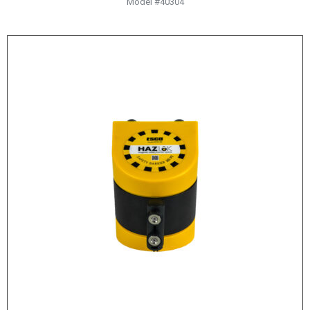
Model #40304