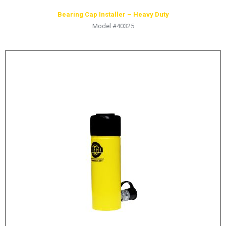
Bearing Cap Installer – Heavy Duty
Model #40325