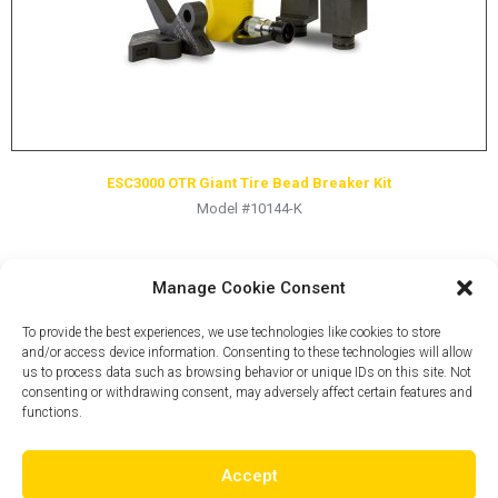
ESC3000 OTR Giant Tire Bead Breaker Kit
Model #10144-K
Manage Cookie Consent
To provide the best experiences, we use technologies like cookies to store
and/or access device information. Consenting to these technologies will allow
us to process data such as browsing behavior or unique IDs on this site. Not
consenting or withdrawing consent, may adversely affect certain features and
functions.
Accept