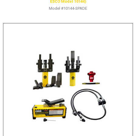
ESCO Model 10144)
Model #10144-SPADE