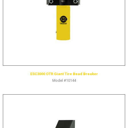
Yellow Jackit
ESC3000 OTR Giant Tire Bead Breaker
Model #10144