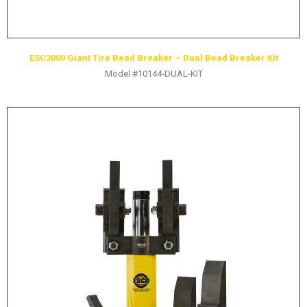
ESC3000 Giant Tire Bead Breaker – Dual Bead Breaker Kit
Model #10144-DUAL-KIT