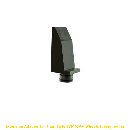
Extension Adapter for Titan Style SVM/OVM Wheels (designed for