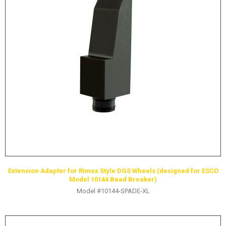
Extension Adapter for Rimex Style DGS Wheels (designed for ESCO
Model 10144 Bead Breaker)
Model #10144-SPADE-XL